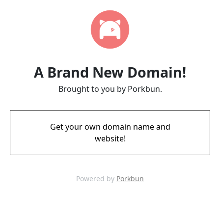
A Brand New Domain!
Brought to you by Porkbun.
Get your own domain name and
website!
Powered by
Porkbun